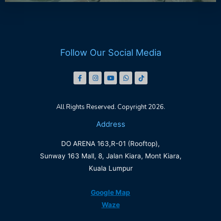
Follow Our Social Media
All Rights Reserved. Copyright 2026.
Address
DO ARENA 163,R-01 (Rooftop),
Sunway 163 Mall, 8, Jalan Kiara, Mont Kiara,
Kuala Lumpur
Google Map
Waze