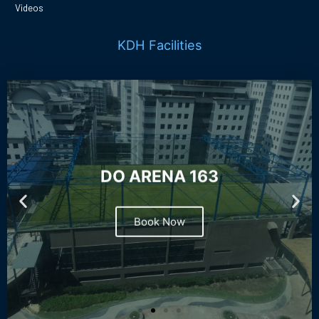
Videos
KDH Facilities
DO ARENA 163
Book Now