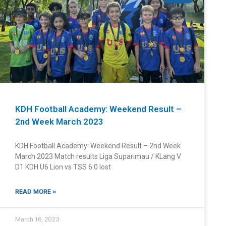
KDH Football Academy: Weekend Result –
2nd Week March 2023
KDH Football Academy: Weekend Result – 2nd Week
March 2023 Match results Liga Suparimau / KLang V
D1 KDH U6 Lion vs TSS 6:0 lost
READ MORE »
March 16, 2023