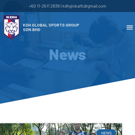
+60 11-2611 2838 | kdhglobalfc@gmail.com
KDH GLOBAL SPORTS GROUP
SDN BHD
News
NEWS