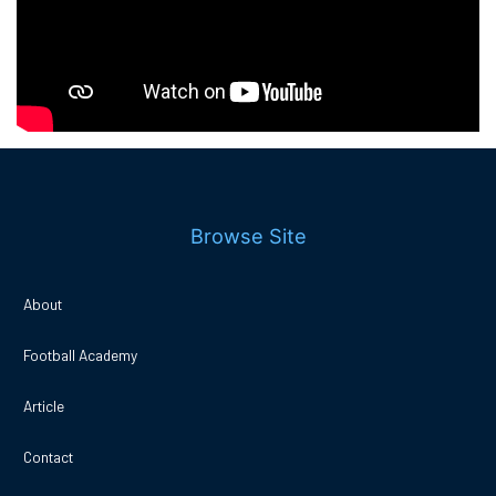
Browse Site
About
Football Academy
Article
Contact