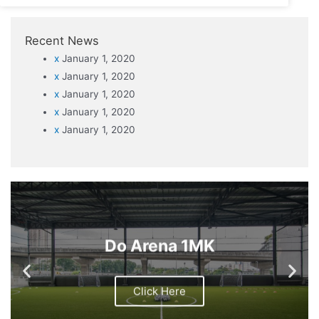
Recent News
x
January 1, 2020
x
January 1, 2020
x
January 1, 2020
x
January 1, 2020
x
January 1, 2020
Do Arena 1MK
Click Here