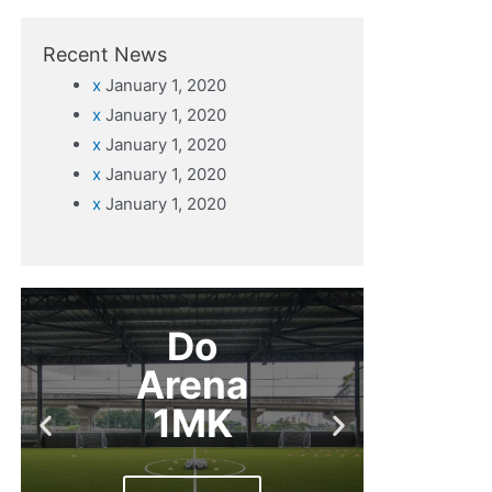
Recent News
x
January 1, 2020
x
January 1, 2020
x
January 1, 2020
x
January 1, 2020
x
January 1, 2020
Do
Arena
1MK