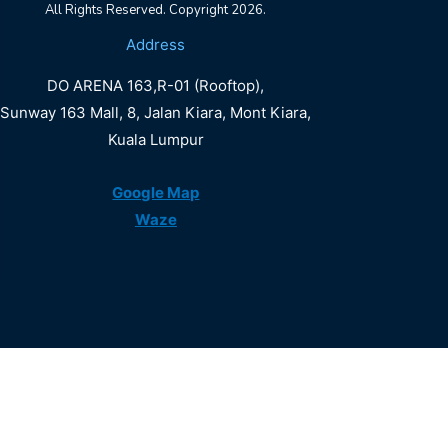
All Rights Reserved. Copyright 2026.
DO
Address
ARENA
DO ARENA 163,R-01 (Rooftop),
LALAPORT
Sunway 163 Mall, 8, Jalan Kiara, Mont Kiara,
Kuala Lumpur
Book Now
Google Map
Waze