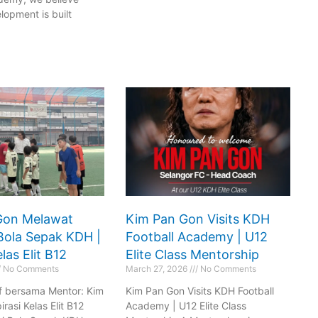
 Here
Book Now
lopment is built
Gon Melawat
Kim Pan Gon Visits KDH
Bola Sepak KDH |
Football Academy | U12
las Elit B12
Elite Class Mentorship
No Comments
March 27, 2026
No Comments
if bersama Mentor: Kim
Kim Pan Gon Visits KDH Football
rasi Kelas Elit B12
Academy | U12 Elite Class