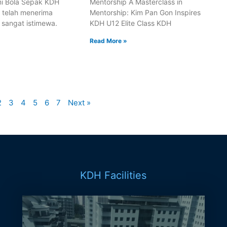
i Bola Sepak KDH
Mentorship A Masterclass in
i telah menerima
Mentorship: Kim Pan Gon Inspires
 sangat istimewa.
KDH U12 Elite Class KDH
Read More »
2
3
4
5
6
7
Next »
KDH Facilities