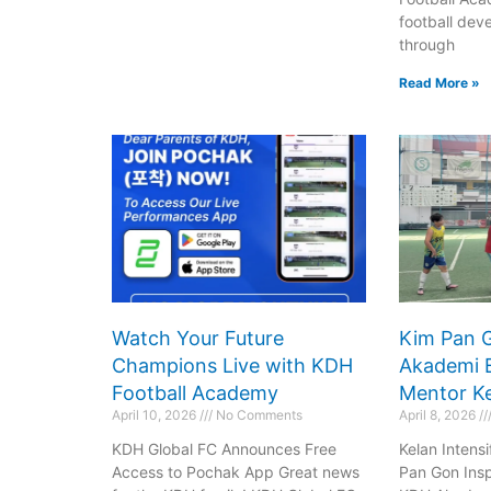
Book Now
Click
football deve
through
Read More »
Watch Your Future
Kim Pan 
Champions Live with KDH
Akademi 
Football Academy
Mentor Ke
April 10, 2026
No Comments
April 8, 2026
KDH Global FC Announces Free
Kelan Intens
Access to Pochak App Great news
Pan Gon Inspi