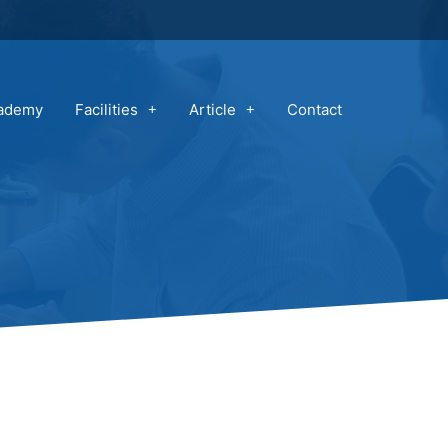
cademy
Facilities
Article
Contact