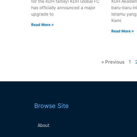
for the KDH family! KDH Global FC
KDH Akadem
has officially announced a major
baru-baru in
upgrade to
tetamu yang
Kami
Read More »
Read More »
« Previous
1
Browse Site
About