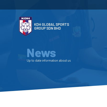
KDH GLOBAL SPORTS
GROUP SDN BHD
News
Up to date information about us