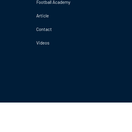
Football Academy
DO
A
Article
ARENA
E
1MK
Contact
Videos
Book Now