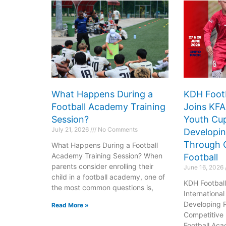
What Happens During a
KDH Foot
Football Academy Training
Joins KFA
Session?
Youth Cup
July 21, 2026
No Comments
Developin
Through 
What Happens During a Football
Do
D
Academy Training Session? When
Football
parents consider enrolling their
June 16, 2026
Arena
Ar
child in a football academy, one of
KDH Footbal
the most common questions is,
163
1
Internationa
Developing 
Read More »
Competitive 
Football Aca