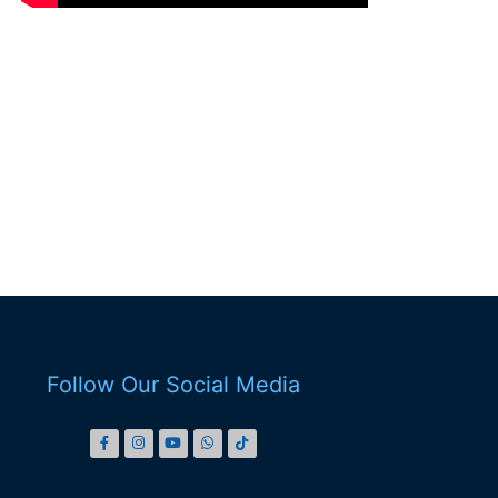
Follow Our Social Media