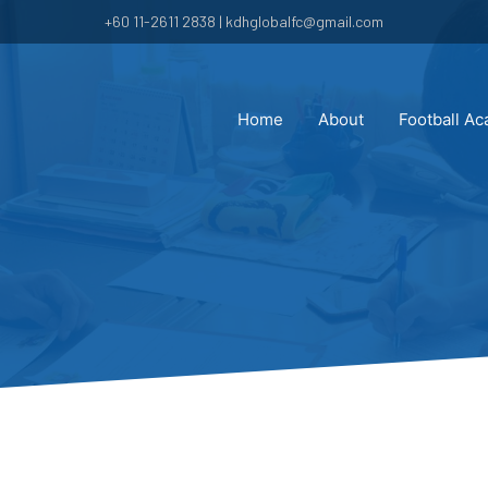
+60 11-2611 2838 | kdhglobalfc@gmail.com
Home
About
Football A