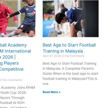
ball Academy
Best Age to Start Football
M International
Training in Malaysia
April 27, 2026
No Comments
 2026 |
g Players
Best Age to Start Football Training
in Malaysia: A Complete Parent’s
Competitive
o
Do
Guide When is the best age to start
football training in Malaysia?This is
No Comments
ena
Arena
one
l Academy Joins KFAM
MK
163
Read More »
l Youth Cup 2026:
Players Through
Football At KDH
demy, we believe