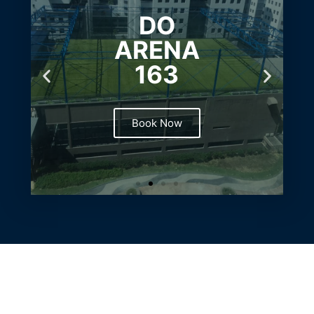
DO
ARENA
163
Book Now