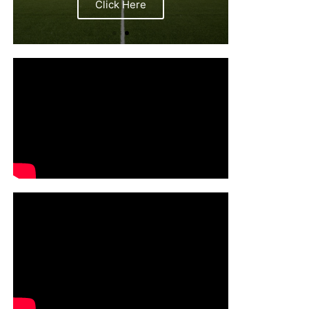
Click Here