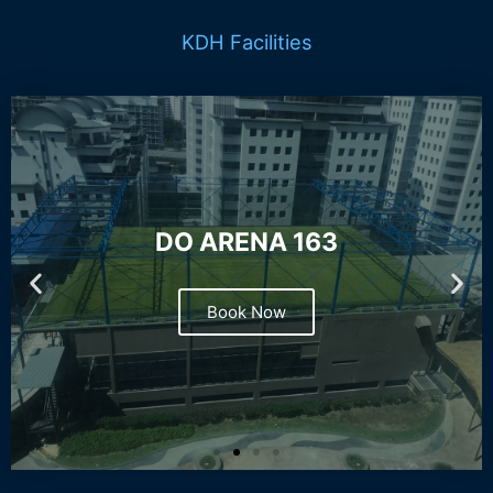
KDH Facilities
DO ARENA 163
Book Now