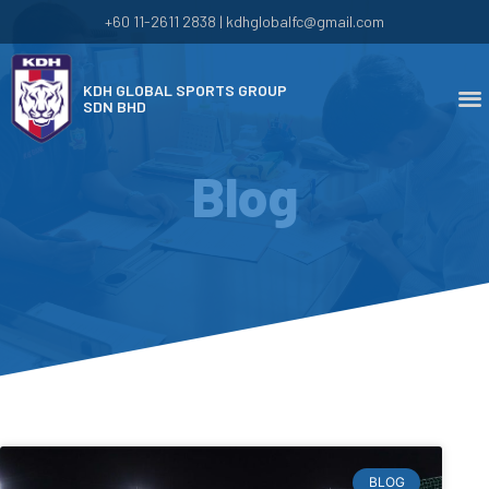
+60 11-2611 2838 | kdhglobalfc@gmail.com
KDH GLOBAL SPORTS GROUP
SDN BHD
Blog
BLOG