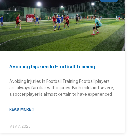
Avoiding Injuries In Football Training
Avoiding Injuries In Football Training Football players
are always familiar with injuries. Both mild and severe,
a soccer player is almost certain to have experienced
READ MORE »
May 7, 2023