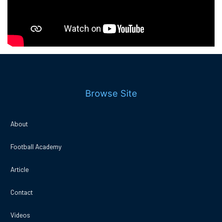
Browse Site
About
Football Academy
Article
Contact
Videos