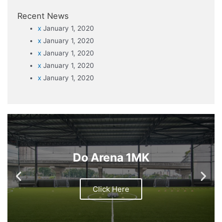
Recent News
x
January 1, 2020
x
January 1, 2020
x
January 1, 2020
x
January 1, 2020
x
January 1, 2020
Do Arena 1MK
Click Here