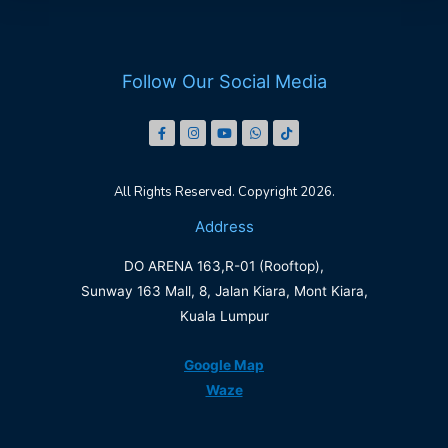
Follow Our Social Media
All Rights Reserved. Copyright 2026.
Address
DO ARENA 163,R-01 (Rooftop),
Sunway 163 Mall, 8, Jalan Kiara, Mont Kiara,
Kuala Lumpur
Google Map
Waze