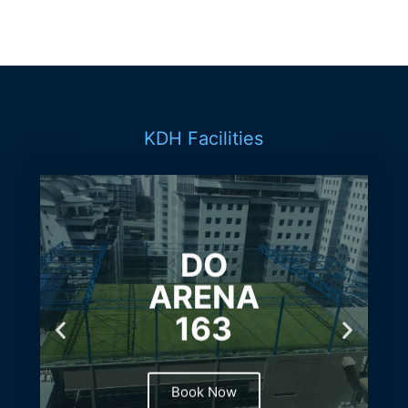
KDH Facilities
DO
ARENA
163
Book Now