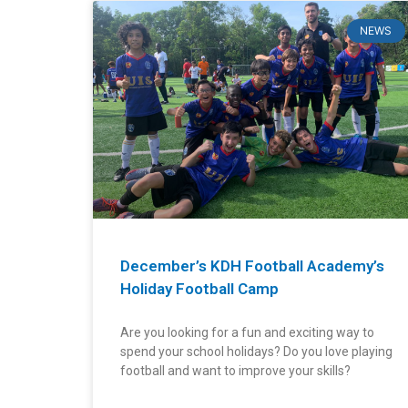
NEWS
December’s KDH Football Academy’s
Do
D
Holiday Football Camp
Arena
Ar
Are you looking for a fun and exciting way to
163
1
spend your school holidays? Do you love playing
football and want to improve your skills?