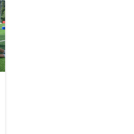
o
Do
ena
Arena
MK
163