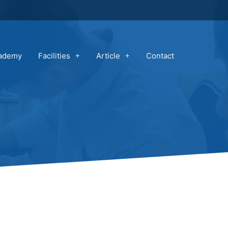
cademy
Facilities
Article
Contact