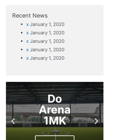
Recent News
x
January 1, 2020
x
January 1, 2020
x
January 1, 2020
x
January 1, 2020
x
January 1, 2020
Do
Arena
1MK