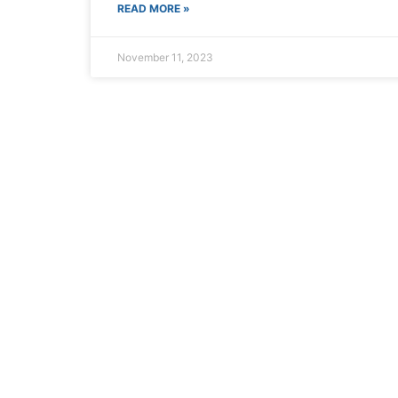
Book Now
Click
READ MORE »
November 11, 2023