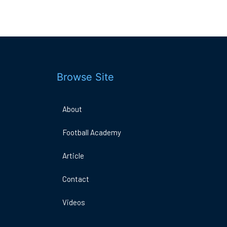
Browse Site
About
Football Academy
DO
A
Article
ARENA
E
1MK
Contact
Videos
Book Now