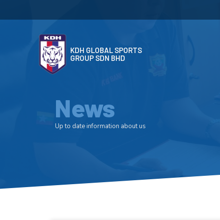
KDH GLOBAL SPORTS
GROUP SDN BHD
News
Up to date information about us