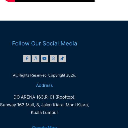
Follow Our Social Media
All Rights Reserved. Copyright 2026.
DO
Address
ARENA
DO ARENA 163,R-01 (Rooftop),
LALAPORT
Sunway 163 Mall, 8, Jalan Kiara, Mont Kiara,
Kuala Lumpur
Book Now
Google Map