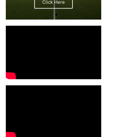
Click Here