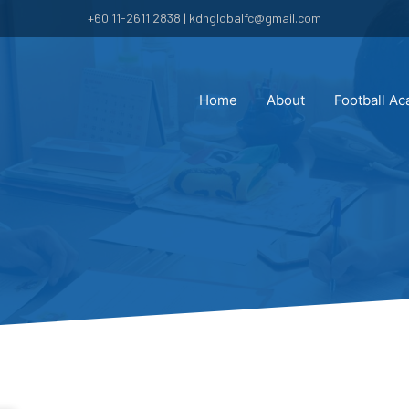
+60 11-2611 2838 | kdhglobalfc@gmail.com
Home
About
Football A