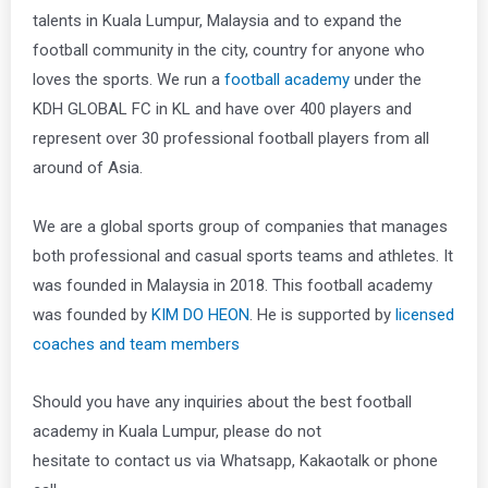
talents in Kuala Lumpur, Malaysia and to expand the
football community in the city, country for anyone who
loves the sports. We run a
football academy
under the
KDH GLOBAL FC in KL and have over 400 players and
represent over 30 professional football players from all
around of Asia.
We are a global sports group of companies that manages
both professional and casual sports teams and athletes. It
was founded in Malaysia in 2018. This football academy
was founded by
KIM DO HEON
. He is supported by
licensed
coaches and team members
Should you have any inquiries about the best football
academy in Kuala Lumpur, please do not
hesitate to contact us via Whatsapp, Kakaotalk or phone