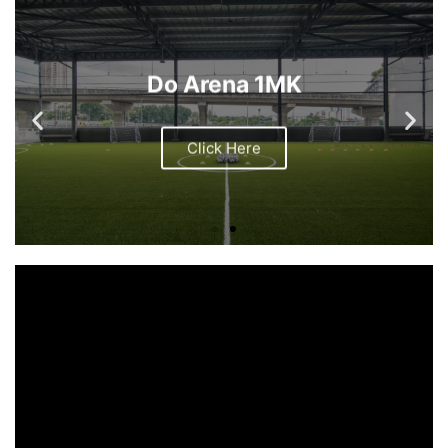
Do Arena 1MK
Click Here