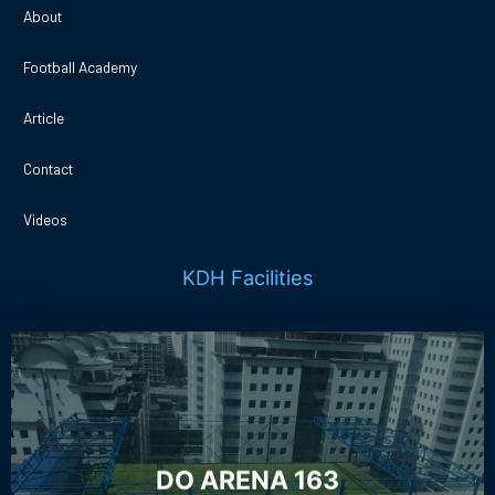
About
Football Academy
Article
Contact
Videos
KDH Facilities
DO ARENA 163