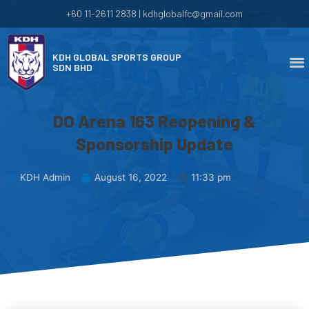
+60 11-2611 2838 | kdhglobalfc@gmail.com
KDH GLOBAL SPORTS GROUP
SDN BHD
DO Arena 163 Reopening &
Sponsorship Update
KDH Admin
August 16, 2022
11:33 pm