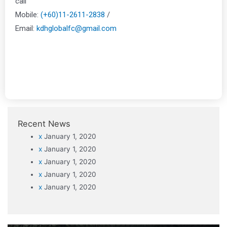
call
Mobile:
(+60)11-2611-2838
/
Email:
kdhglobalfc@gmail.com
Recent News
x
January 1, 2020
x
January 1, 2020
x
January 1, 2020
x
January 1, 2020
x
January 1, 2020