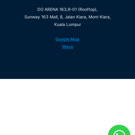
DO ARENA 163,R-01 (Rooftop),
Sunway 163 Mall, 8, Jalan Kiara, Mont Kiara,
Kuala Lumpur
Google Map
Waze