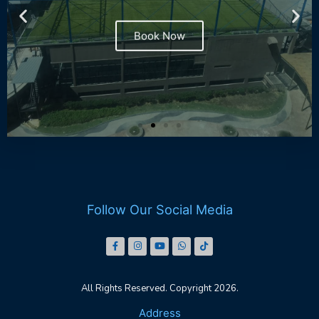
Book Now
Follow Our Social Media
All Rights Reserved. Copyright 2026.
Address