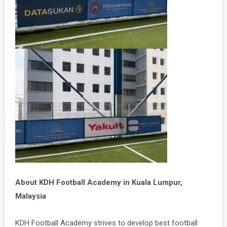
About KDH Football Academy in Kuala Lumpur,
Malaysia
KDH Football Academy strives to develop best football