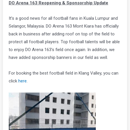
DO Arena 163 Reopening & Sponsorship Update
It’s a good news for all football fans in Kuala Lumpur and
Selangor, Malaysia. DO Arena 163 Mont Kiara has officially
back in business after adding roof on top of the field to
protect all football players. Top football talents will be able
to enjoy DO Arena 163’s field once again. In addition, we
have added sponsorship banners in our field as well.
For booking the best football field in Klang Valley, you can
click
here
.