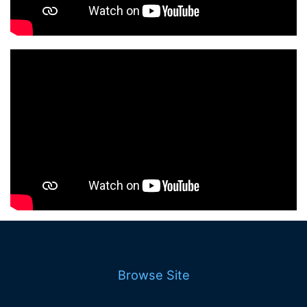
Browse Site