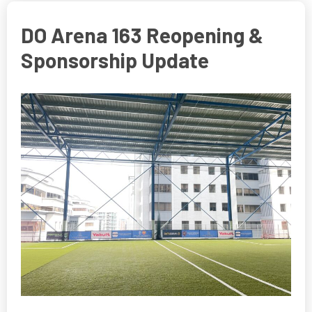
DO Arena 163 Reopening &
Sponsorship Update