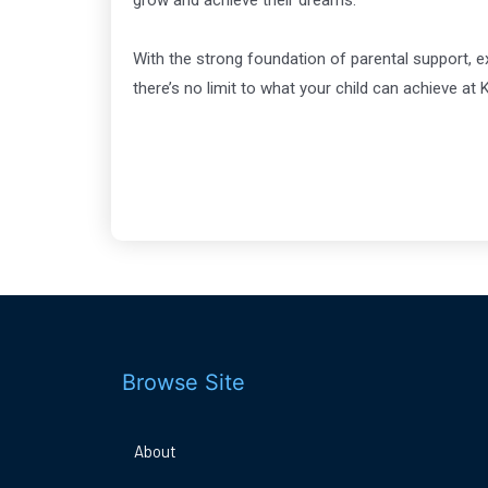
grow and achieve their dreams.
With the strong foundation of parental support, e
there’s no limit to what your child can achieve a
Browse Site
About