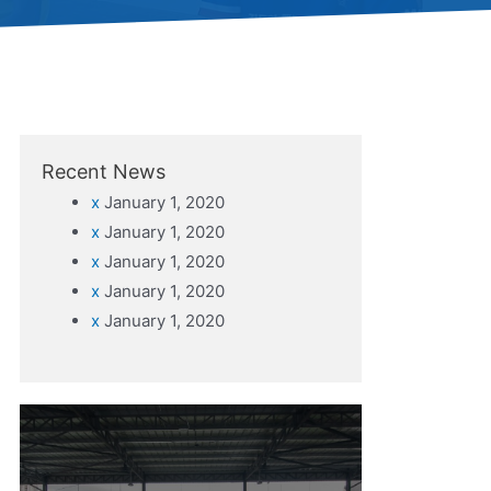
Recent News
x
January 1, 2020
x
January 1, 2020
x
January 1, 2020
x
January 1, 2020
x
January 1, 2020
Do