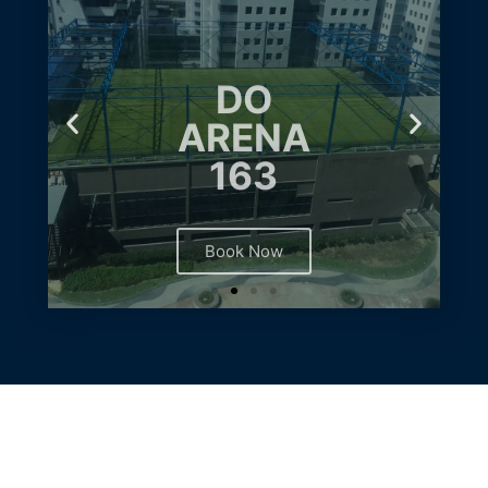
DO
ARENA
163
Book Now