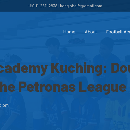
+60 11-2611 2838 | kdhglobalfc@gmail.com
Home
About
Football A
Academy Kuching: Do
the Petronas League
2 pm