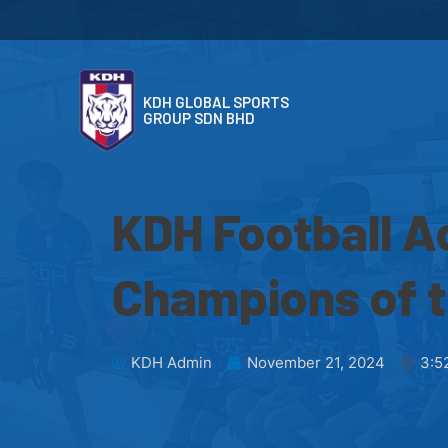
KDH GLOBAL SPORTS
GROUP SDN BHD
KDH Football 
Champions of 
KDH Admin
November 21, 2024
3:5