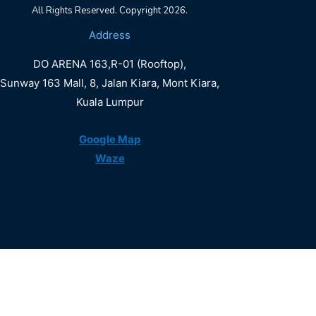
All Rights Reserved. Copyright 2026.
DO
Address
ARENA
DO ARENA 163,R-01 (Rooftop),
LALAPORT
Sunway 163 Mall, 8, Jalan Kiara, Mont Kiara,
Kuala Lumpur
Book Now
Google Map
Waze