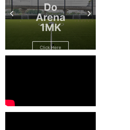
Arena
1MK
Click Here