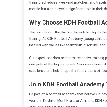
training schedules, weekend matches, and travels
morale but also played a significant role in their 
Why Choose KDH Football 
The success of the Kuching branch highlights the
training. At KDH Football Academy, young athletes 
instilled with values like teamwork, discipline, an
Our expert coaches and comprehensive training pr
compete at the highest levels. Success stories lik
excellence and help shape the future stars of foot
Join KDH Football Academy
Be part of a football academy that believes in de
you’re in Kuching, Mont Kiara, or Ampang, KDH Fo