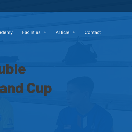
cademy
Facilities
Article
Contact
uble
 and Cup