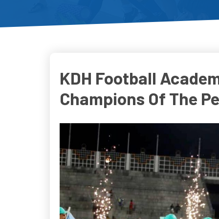
KDH Football Academ
Champions Of The P
Do
D