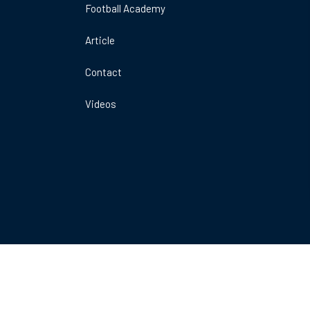
Football Academy
DO
A
Article
ARENA
E
1MK
Contact
Videos
Book Now