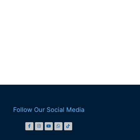
Follow Our Social Media