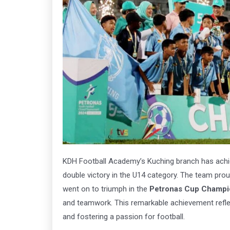
Arena
Ar
163
1
Book Now
Click
KDH Football Academy’s Kuching branch has achi
double victory in the U14 category. The team prou
went on to triumph in the
Petronas Cup Champi
and teamwork. This remarkable achievement refl
and fostering a passion for football.