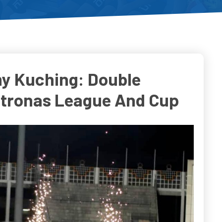
y Kuching: Double
etronas League And Cup
o
Do