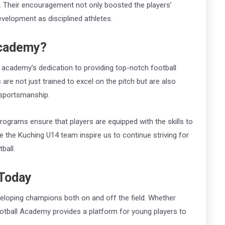
. Their encouragement not only boosted the players’
development as disciplined athletes.
Academy?
 academy’s dedication to providing top-notch football
are not just trained to excel on the pitch but are also
d sportsmanship.
ograms ensure that players are equipped with the skills to
e the Kuching U14 team inspire us to continue striving for
ball.
 Today
veloping champions both on and off the field. Whether
otball Academy provides a platform for young players to