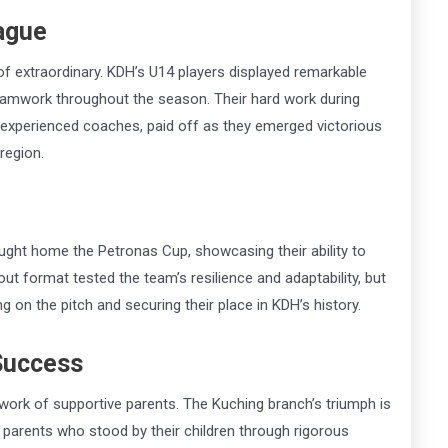
ague
 of extraordinary. KDH’s U14 players displayed remarkable
 teamwork throughout the season. Their hard work during
 experienced coaches, paid off as they emerged victorious
region.
ught home the Petronas Cup, showcasing their ability to
t format tested the team’s resilience and adaptability, but
g on the pitch and securing their place in KDH’s history.
 Success
work of supportive parents. The Kuching branch’s triumph is
parents who stood by their children through rigorous