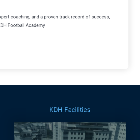
xpert coaching, and a proven track record of success,
t KDH Football Academy.
KDH Facilities