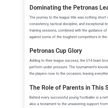
Dominating the Petronas Le
The journey to the league title was nothing short
consistency, tactical discipline, and exceptional
training sessions, combined with the guidance of
against some of the toughest competitors in the 
Petronas Cup Glory
Adding to their league success, the U14 team bro
perform under pressure. The tournament’s knockou
the players rose to the occasion, leaving everythin
The Role of Parents in This
Behind every successful young footballer is a net
also a testament to the unwavering support from 