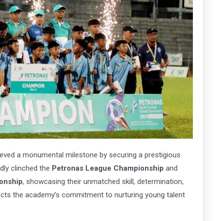
ena
Arena
MK
163
 Here
Book Now
eved a monumental milestone by securing a prestigious
dly clinched the
Petronas League Championship
and
onship
, showcasing their unmatched skill, determination,
ects the academy’s commitment to nurturing young talent