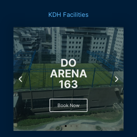
KDH Facilities
DO
ARENA
163
Book Now