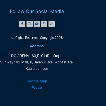
Follow Our Social Media
All Rights Reserved. Copyright 2026.
DO
Address
ARENA
DO ARENA 163,R-01 (Rooftop),
LALAPORT
Sunway 163 Mall, 8, Jalan Kiara, Mont Kiara,
Kuala Lumpur
Book Now
Google Map
Waze