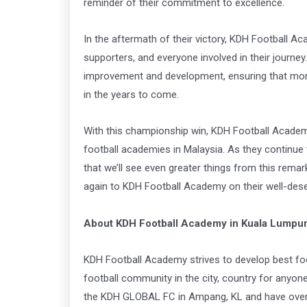
reminder of their commitment to excellence.
In the aftermath of their victory, KDH Football Ac
supporters, and everyone involved in their journe
improvement and development, ensuring that more
in the years to come.
With this championship win, KDH Football Academ
football academies in Malaysia. As they continue
that we’ll see even greater things from this rem
again to KDH Football Academy on their well-dese
About KDH Football Academy in Kuala Lumpu
KDH Football Academy strives to develop best foo
football community in the city, country for anyo
the KDH GLOBAL FC in Ampang, KL and have over 4