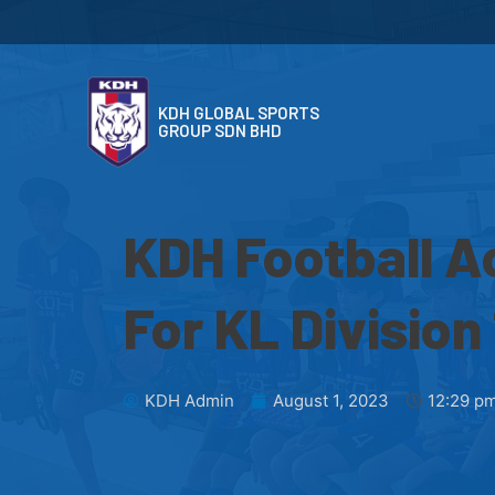
KDH GLOBAL SPORTS
GROUP SDN BHD
KDH Football 
For KL Division 
KDH Admin
August 1, 2023
12:29 p