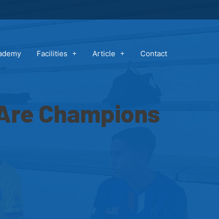
cademy
Facilities
Article
Contact
 Are Champions