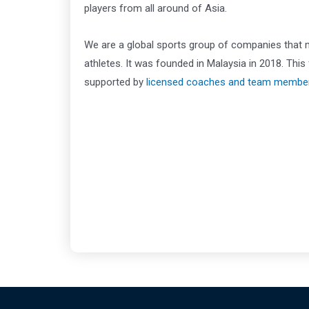
players from all around of Asia.
We are a global sports group of companies that
athletes. It was founded in Malaysia in 2018. Th
supported by
licensed coaches and team membe