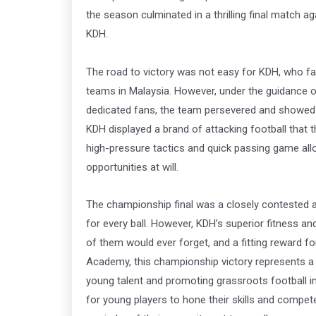
the season culminated in a thrilling final match aga
KDH.
The road to victory was not easy for KDH, who fa
teams in Malaysia. However, under the guidance o
dedicated fans, the team persevered and showed i
KDH displayed a brand of attacking football that t
high-pressure tactics and quick passing game al
opportunities at will.
The championship final was a closely contested a
for every ball. However, KDH’s superior fitness a
of them would ever forget, and a fitting reward fo
Academy, this championship victory represents a s
young talent and promoting grassroots football i
for young players to hone their skills and compete