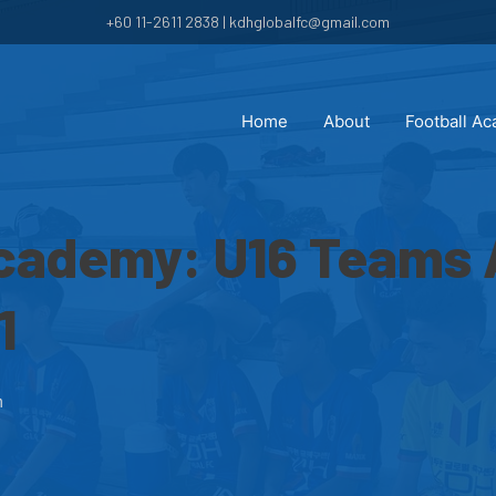
+60 11-2611 2838 | kdhglobalfc@gmail.com
Home
About
Football A
Academy: U16 Teams
1
m