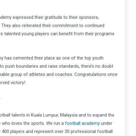
ademy expressed their gratitude to their sponsors,
y. They also reiterated their commitment to continued
 talented young players can benefit from their programs
y has cemented their place as one of the top youth
 to push boundaries and raise standards, there’s no doubt
arkable group of athletes and coaches. Congratulations once
rved victory!
r
tball talents in Kuala Lumpur, Malaysia and to expand the
ne who loves the sports. We run a
football academy
under
00 players and represent over 30 professional football