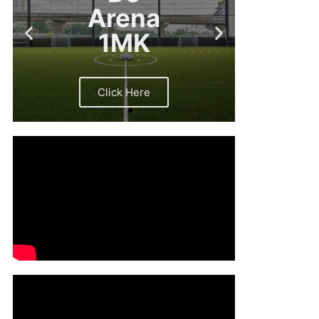
Arena
1MK
Click Here