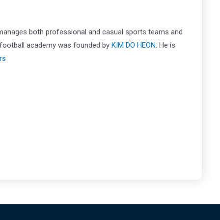
 manages both professional and casual sports teams and
is football academy was founded by
KIM DO HEON
. He is
rs