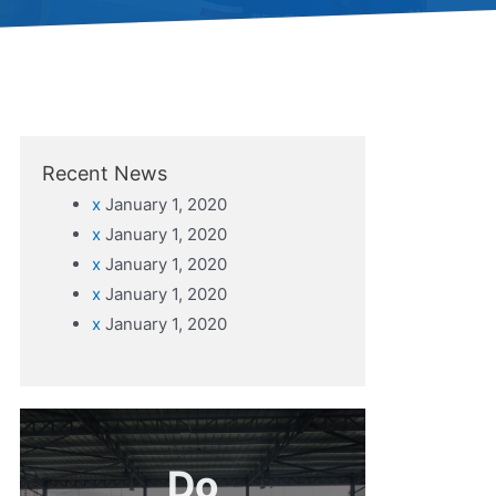
Recent News
x
January 1, 2020
x
January 1, 2020
x
January 1, 2020
x
January 1, 2020
x
January 1, 2020
Do