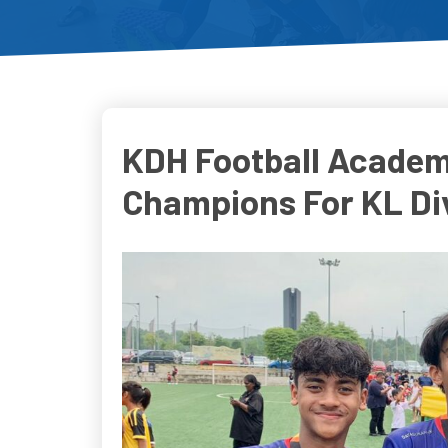
KDH Football Academ
Champions For KL Div
Do
D