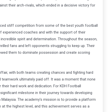
inst their arch-rivals, which ended in a decisive victory for
ced stiff competition from some of the best youth football
f experienced coaches and with the support of their
ncredible spirit and determination.
Throughout the season,
hrilled fans and left opponents struggling to keep up. Their
lowed them to dominate possession and create scoring
ffair, with both teams creating chances and fighting hard
nd teamwork ultimately paid off.
It was a moment that none
r their hard work and dedication.
For KDH Football
ignificant milestone in their journey towards developing
n Malaysia. The academy’s mission is to provide a platform
 at the highest level, and this achievement serves as a