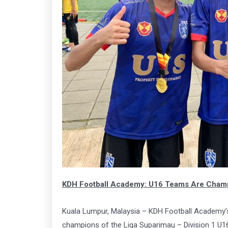
Arena
Ar
163
1
Book Now
Click
KDH Football Academy: U16 Teams Are Champi
Kuala Lumpur, Malaysia – KDH Football Academy’s
champions of the Liga Suparimau – Division 1 U1