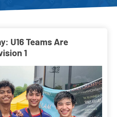
y: U16 Teams Are
ision 1
o
Do