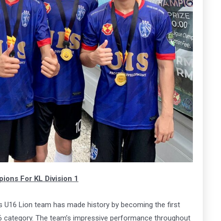
ena
Arena
MK
163
 Here
Book Now
ons For KL Division 1
 U16 Lion team has made history by becoming the first
6 category. The team’s impressive performance throughout