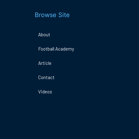
Browse Site
About
Football Academy
DO
A
Article
ARENA
E
1MK
Contact
Videos
Book Now