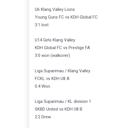
U6 Klang Valley Lions
Young Guns FC vs KDH Global FC
3:1 lost
U14 Girls Klang Valley
KDH Global FC vs Prestige FA
3:0 won (walkover)
Liga Suparimau / Klang Valley
FCKL vs KDH U8 A
0:4 Won.
Liga Suparimau / KL division 1
SKBD United vs KDH U8 B
2:2 Drew.