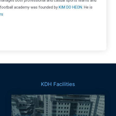
 manages both professional and casual sports teams and
is football academy was founded by
KIM DO HEON
. He is
rs
KDH Facilities