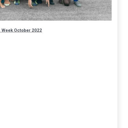
h Week October 2022