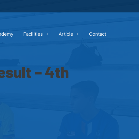
cademy
Facilities
Article
Contact
sult – 4th