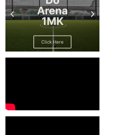
Arena
1MK
Click Here