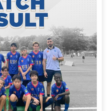
ena
Arena
MK
163
 Here
Book Now