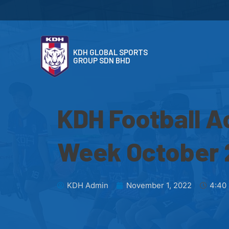
KDH GLOBAL SPORTS
GROUP SDN BHD
KDH Football A
Week October
KDH Admin
November 1, 2022
4:40