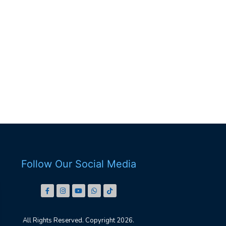
Follow Our Social Media
All Rights Reserved. Copyright 2026.