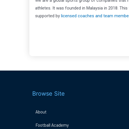
We are a global sports group of companies that
athletes. It was founded in Malaysia in 2018. Th
supported by
licensed coaches and team membe
Browse Site
About
Football Academy