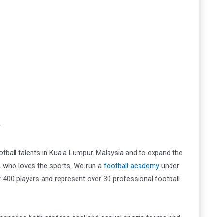
r
tball talents in Kuala Lumpur, Malaysia and to expand the
ne who loves the sports. We run a
football academy
under
00 players and represent over 30 professional football