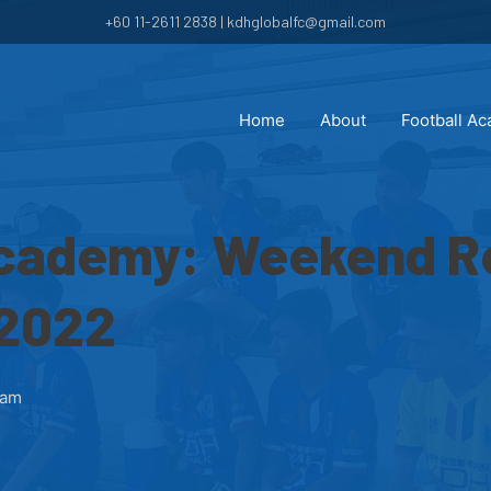
+60 11-2611 2838 | kdhglobalfc@gmail.com
Home
About
Football A
cademy: Weekend Re
 2022
 am