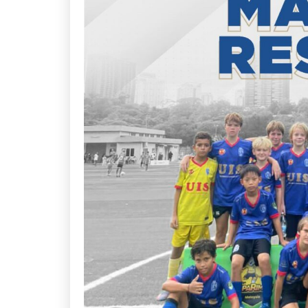
Arena
Ar
163
1
Book Now
Click