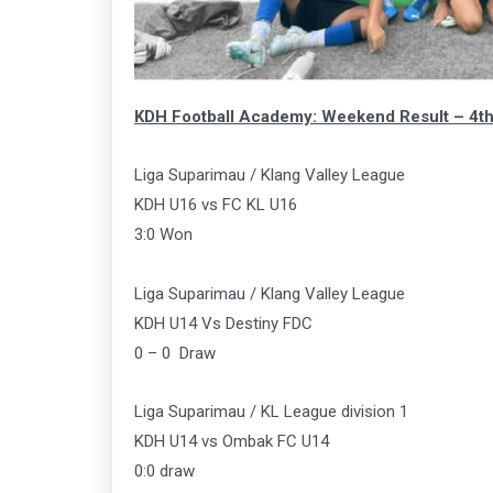
KDH Football Academy: Weekend Result – 4t
Liga Suparimau / Klang Valley League
KDH U16 vs FC KL U16
3:0 Won
Liga Suparimau / Klang Valley League
KDH U14 Vs Destiny FDC
0 – 0 Draw
Liga Suparimau / KL League division 1
KDH U14 vs Ombak FC U14
0:0 draw