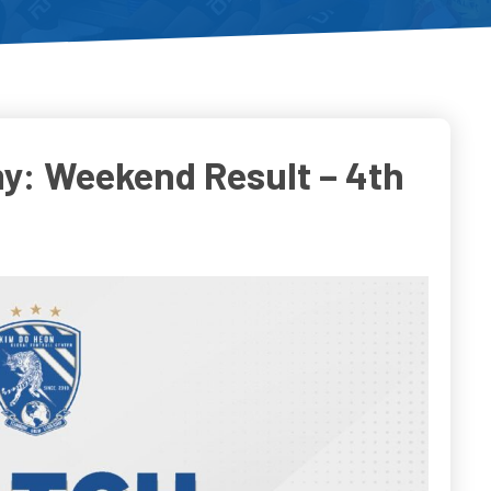
y: Weekend Result – 4th
o
Do