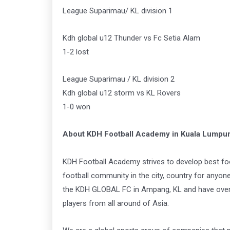
League Suparimau/ KL division 1
Kdh global u12 Thunder vs Fc Setia Alam
1-2 lost
League Suparimau / KL division 2
Kdh global u12 storm vs KL Rovers
1-0 won
About KDH Football Academy in Kuala Lumpu
KDH Football Academy strives to develop best foo
football community in the city, country for anyo
the KDH GLOBAL FC in Ampang, KL and have over 4
players from all around of Asia.