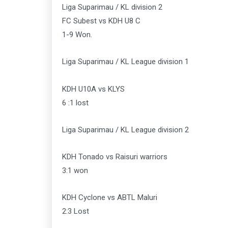
Liga Suparimau / KL division 2
FC Subest vs KDH U8 C
1-9 Won.
Liga Suparimau / KL League division 1
KDH U10A vs KLYS
6 :1 lost
Liga Suparimau / KL League division 2
KDH Tonado vs Raisuri warriors
3:1 won
KDH Cyclone vs ABTL Maluri
2:3 Lost