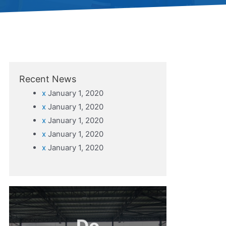
Recent News
x
January 1, 2020
x
January 1, 2020
x
January 1, 2020
x
January 1, 2020
x
January 1, 2020
Do