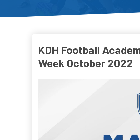
KDH Football Academ
Week October 2022
Do
D