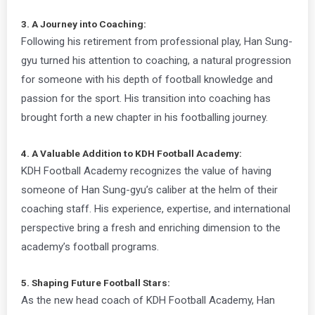
3. A Journey into Coaching:
Following his retirement from professional play, Han Sung-
gyu turned his attention to coaching, a natural progression
for someone with his depth of football knowledge and
passion for the sport. His transition into coaching has
brought forth a new chapter in his footballing journey.
4. A Valuable Addition to KDH Football Academy:
KDH Football Academy recognizes the value of having
someone of Han Sung-gyu’s caliber at the helm of their
coaching staff. His experience, expertise, and international
perspective bring a fresh and enriching dimension to the
academy’s football programs.
5. Shaping Future Football Stars:
As the new head coach of KDH Football Academy, Han