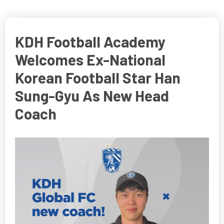
KDH Football Academy
Welcomes Ex-National
Korean Football Star Han
Sung-Gyu As New Head
Coach