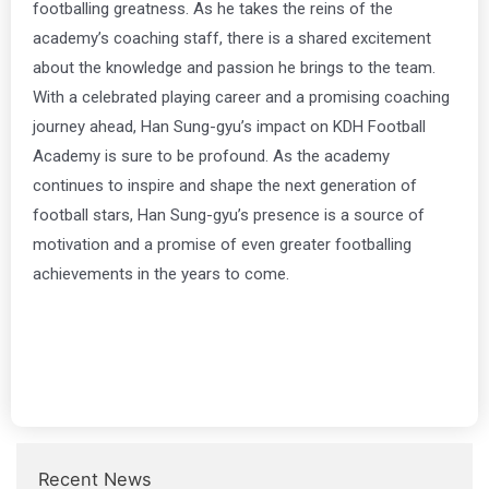
footballing greatness. As he takes the reins of the
academy’s coaching staff, there is a shared excitement
about the knowledge and passion he brings to the team.
With a celebrated playing career and a promising coaching
journey ahead, Han Sung-gyu’s impact on KDH Football
Academy is sure to be profound. As the academy
continues to inspire and shape the next generation of
football stars, Han Sung-gyu’s presence is a source of
motivation and a promise of even greater footballing
achievements in the years to come.
Recent News