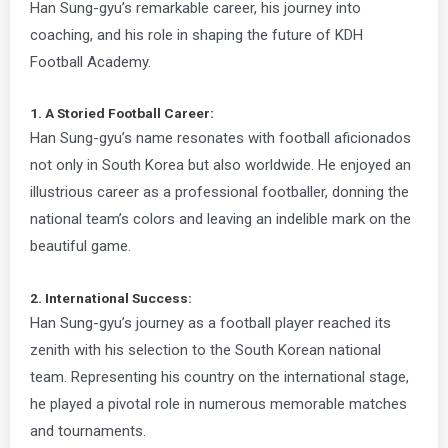
Han Sung-gyu’s remarkable career, his journey into
coaching, and his role in shaping the future of KDH
Football Academy.
1. A Storied Football Career:
Han Sung-gyu’s name resonates with football aficionados
not only in South Korea but also worldwide. He enjoyed an
illustrious career as a professional footballer, donning the
national team’s colors and leaving an indelible mark on the
beautiful game.
2. International Success:
Han Sung-gyu’s journey as a football player reached its
zenith with his selection to the South Korean national
team. Representing his country on the international stage,
he played a pivotal role in numerous memorable matches
and tournaments.