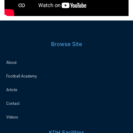
Browse Site
About
Football Academy
Article
Contact
Videos
KDH Facilities