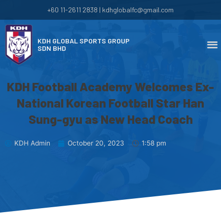
+60 11-2611 2838 | kdhglobalfc@gmail.com
KDH GLOBAL SPORTS GROUP
SDN BHD
KDH Football Academy Welcomes Ex-
National Korean Football Star Han
Sung-gyu as New Head Coach
KDH Admin
October 20, 2023
1:58 pm