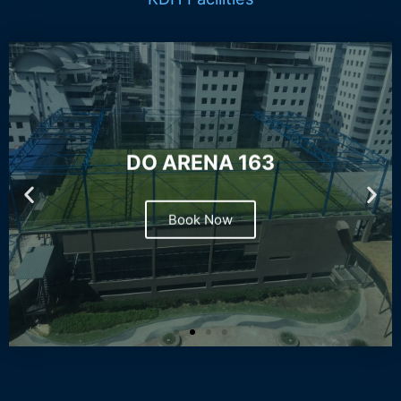
DO ARENA 163
Book Now