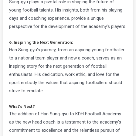
Sung-gyu plays a pivotal role in shaping the future of
young football talents. His insights, both from his playing
days and coaching experience, provide a unique
perspective for the development of the academy’s players.
6. Inspiring the Next Generation:
Han Sung-gyu’s journey, from an aspiring young footballer
to a national team player and now a coach, serves as an
inspiring story for the next generation of football
enthusiasts. His dedication, work ethic, and love for the
sport embody the values that aspiring footballers should
strive to emulate.
What’s Next?
The addition of Han Sung-gyu to KDH Football Academy
as the new head coach is a testament to the academy’s
commitment to excellence and the relentless pursuit of