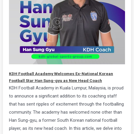
KDH Football Academy Welcomes Ex-National Korean
Football Star Han Sung-gyu as New Head Coach
KDH Football Academy in Kuala Lumpur, Malaysia, is proud
to announce a significant addition to its coaching staff
that has sent ripples of excitement through the footballing
community. The academy has welcomed none other than
Han Sung-gyu, a former South Korean national football
player, as its new head coach. In this article, we delve into