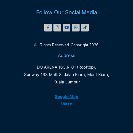
Follow Our Social Media
All Rights Reserved. Copyright 2026.
Address
DO ARENA 163,R-01 (Rooftop),
Sunway 163 Mall, 8, Jalan Kiara, Mont Kiara,
Kuala Lumpur
Google Map
Waze