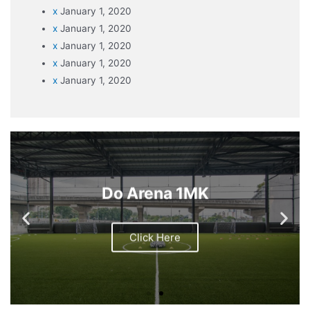
x
January 1, 2020
x
January 1, 2020
x
January 1, 2020
x
January 1, 2020
x
January 1, 2020
Do Arena 1MK
Click Here