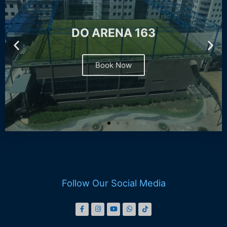
DO ARENA 163
Book Now
Follow Our Social Media