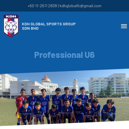
+60 11-2611 2838 | kdhglobalfc@gmail.com
KDH GLOBAL SPORTS GROUP
SDN BHD
Professional U6