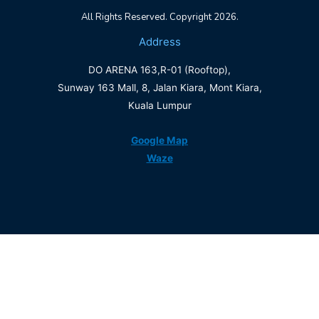
All Rights Reserved. Copyright 2026.
Address
DO ARENA 163,R-01 (Rooftop),
Sunway 163 Mall, 8, Jalan Kiara, Mont Kiara,
Kuala Lumpur
Google Map
Waze