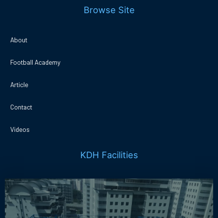
Browse Site
About
Football Academy
Article
Contact
Videos
KDH Facilities