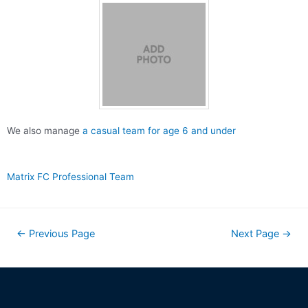
We also manage
a casual team for age 6 and under
Matrix FC Professional Team
←
Previous Page
Next Page
→