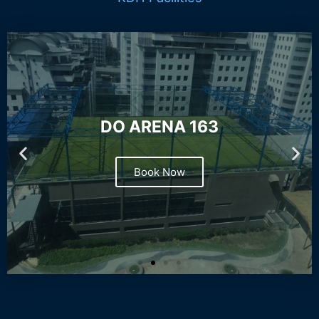
DO ARENA 163
Book Now