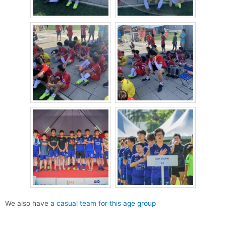
We also have
a casual team for this age group