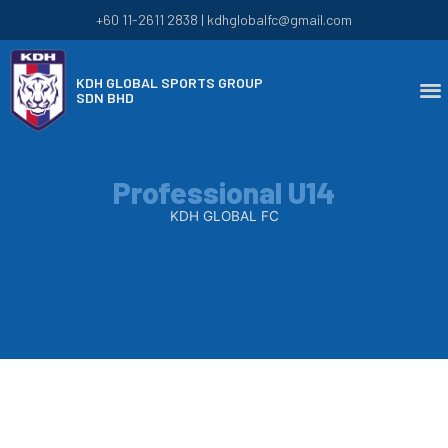
+60 11-2611 2838 | kdhglobalfc@gmail.com
KDH GLOBAL SPORTS GROUP
SDN BHD
Professional U14
KDH GLOBAL FC