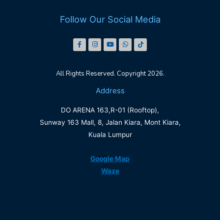
Follow Our Social Media
All Rights Reserved. Copyright 2026.
Address
DO ARENA 163,R-01 (Rooftop),
Sunway 163 Mall, 8, Jalan Kiara, Mont Kiara,
Kuala Lumpur
Google Map
Waze