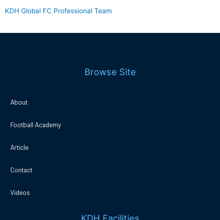
KDH Global FC Professional Team
Browse Site
About
Football Academy
Article
Contact
Videos
KDH Facilities