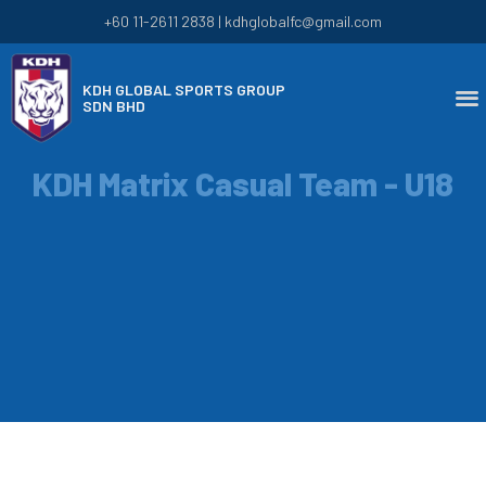
+60 11-2611 2838 | kdhglobalfc@gmail.com
KDH GLOBAL SPORTS GROUP
SDN BHD
KDH Matrix Casual Team - U18