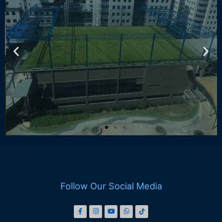
DO ARENA 163
Book Now
Follow Our Social Media