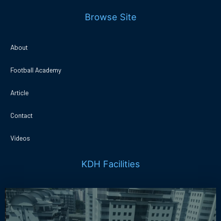
Browse Site
About
Football Academy
Article
Contact
Videos
KDH Facilities