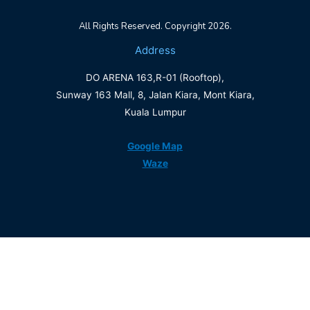
All Rights Reserved. Copyright 2026.
Address
DO ARENA 163,R-01 (Rooftop),
Sunway 163 Mall, 8, Jalan Kiara, Mont Kiara,
Kuala Lumpur
Google Map
Waze