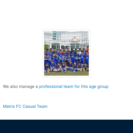
We also manage
a professional team for this age group
Matrix FC Casual Team