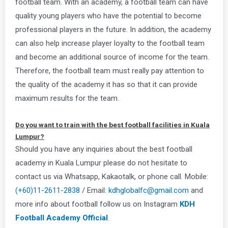
football team. With an academy, a football team can have
quality young players who have the potential to become
professional players in the future. In addition, the academy
can also help increase player loyalty to the football team
and become an additional source of income for the team.
Therefore, the football team must really pay attention to
the quality of the academy it has so that it can provide
maximum results for the team.
Do you want to train with the best football facilities in Kuala
Lumpur?
Should you have any inquiries about the best football
academy in Kuala Lumpur please do not hesitate to
contact us via Whatsapp, Kakaotalk, or phone call. Mobile:
(+60)11-2611-2838
/ Email:
kdhglobalfc@gmail.com
and
more info about football follow us on Instagram
KDH
Football Academy Official
.