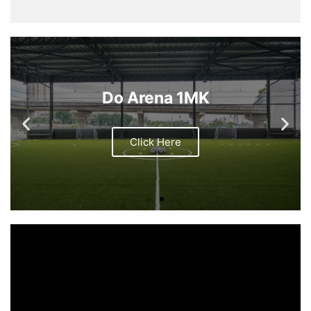
Do Arena 1MK
Click Here