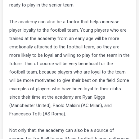
ready to play in the senior team.
The academy can also be a factor that helps increase
player loyalty to the football team. Young players who are
trained at the academy from an early age will be more
emotionally attached to the football team, so they are
more likely to be loyal and willing to play for the team in the
future. This of course will be very beneficial for the
football team, because players who are loyal to the team
will be more motivated to give their best on the field. Some
examples of players who have been loyal to their clubs
since their time at the academy are Ryan Giggs
(Manchester United), Paolo Maldini (AC Milan), and
Francesco Totti (AS Roma).
Not only that, the academy can also be a source of
income for football teams. Many football teams sell young