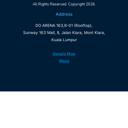
All Rights Reserved. Copyright 2026.
Address
DO ARENA 163,R-01 (Rooftop),
Sunway 163 Mall, 8, Jalan Kiara, Mont Kiara,
Kuala Lumpur
Google Map
Waze