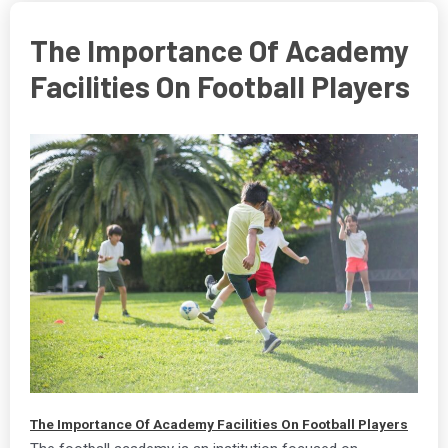
The Importance Of Academy
Facilities On Football Players
The Importance Of Academy Facilities On Football Players