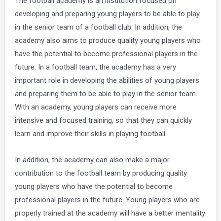
The football academy is an institution focused on
developing and preparing young players to be able to play
in the senior team of a football club. In addition, the
academy also aims to produce quality young players who
have the potential to become professional players in the
future. In a football team, the academy has a very
important role in developing the abilities of young players
and preparing them to be able to play in the senior team.
With an academy, young players can receive more
intensive and focused training, so that they can quickly
learn and improve their skills in playing football.
In addition, the academy can also make a major
contribution to the football team by producing quality
young players who have the potential to become
professional players in the future. Young players who are
properly trained at the academy will have a better mentality