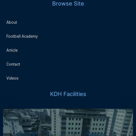
Browse Site
About
Football Academy
Article
Contact
Videos
KDH Facilities