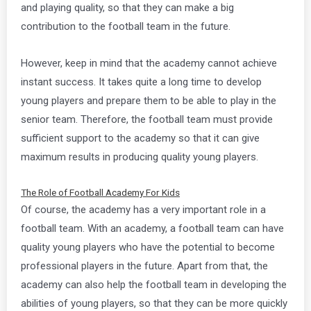
and playing quality, so that they can make a big
contribution to the football team in the future.
However, keep in mind that the academy cannot achieve
instant success. It takes quite a long time to develop
young players and prepare them to be able to play in the
senior team. Therefore, the football team must provide
sufficient support to the academy so that it can give
maximum results in producing quality young players.
The Role of Football Academy For Kids
Of course, the academy has a very important role in a
football team. With an academy, a football team can have
quality young players who have the potential to become
professional players in the future. Apart from that, the
academy can also help the football team in developing the
abilities of young players, so that they can be more quickly