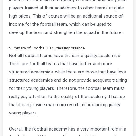
players trained at their academies to other teams at quite
high prices. This of course will be an additional source of
income for the football team, which can be used to
develop the team and strengthen the squad in the future.
Summary of Football Facilities Importance
Not all football teams have the same quality academies.
There are football teams that have better and more
structured academies, while there are those that have less
structured academies and do not provide adequate training
for their young players. Therefore, the football team must
really pay attention to the quality of the academy it has so
that it can provide maximum results in producing quality
young players.
Overall, the football academy has a very important role in a