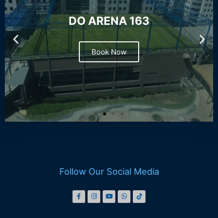
DO ARENA 163
Book Now
Follow Our Social Media