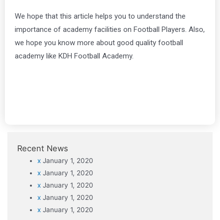
We hope that this article helps you to understand the
importance of academy facilities on Football Players. Also,
we hope you know more about good quality football
academy like KDH Football Academy.
Recent News
x
January 1, 2020
x
January 1, 2020
x
January 1, 2020
x
January 1, 2020
x
January 1, 2020