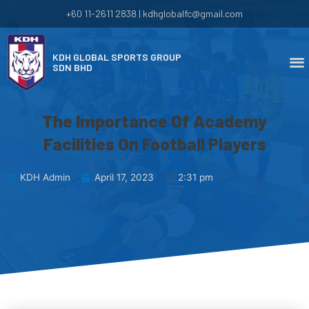
+60 11-2611 2838 | kdhglobalfc@gmail.com
KDH GLOBAL SPORTS GROUP
SDN BHD
The Importance Of Academy
Facilities On Football Players
KDH Admin
April 17, 2023
2:31 pm