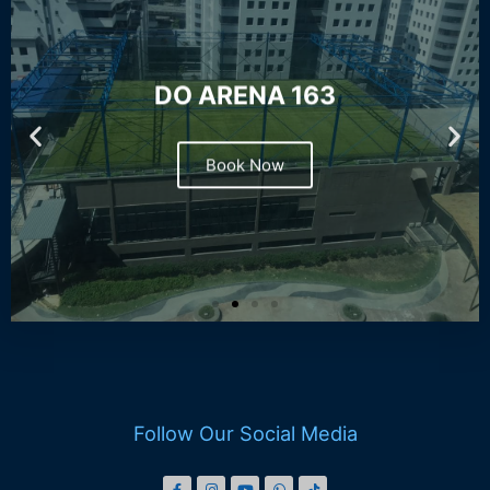
DO ARENA 163
Book Now
Follow Our Social Media