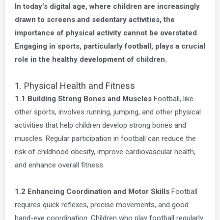
In today’s digital age, where children are increasingly
drawn to screens and sedentary activities, the
importance of physical activity cannot be overstated.
Engaging in sports, particularly football, plays a crucial
role in the healthy development of children.
1. Physical Health and Fitness
1.1 Building Strong Bones and Muscles
Football, like
other sports, involves running, jumping, and other physical
activities that help children develop strong bones and
muscles. Regular participation in football can reduce the
risk of childhood obesity, improve cardiovascular health,
and enhance overall fitness.
1.2 Enhancing Coordination and Motor Skills
Football
requires quick reflexes, precise movements, and good
hand-eye coordination. Children who play football regularly