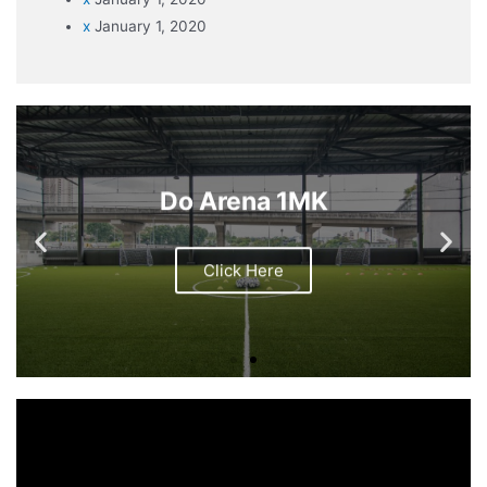
x
January 1, 2020
Do Arena 1MK
Click Here