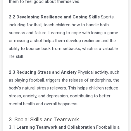
them to feel good about themselves.
2.2 Developing Resilience and Coping Skills
Sports,
including football, teach children how to handle both
success and failure. Learning to cope with losing a game
or missing a shot helps them develop resilience and the
ability to bounce back from setbacks, which is a valuable
life skill.
2.3 Reducing Stress and Anxiety
Physical activity, such
as playing football, triggers the release of endorphins, the
body’s natural stress relievers. This helps children reduce
stress, anxiety, and depression, contributing to better
mental health and overall happiness.
3. Social Skills and Teamwork
3.1 Learning Teamwork and Collaboration
Football is a