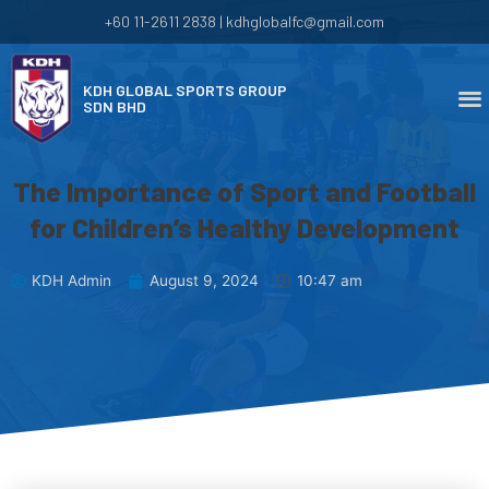
+60 11-2611 2838 | kdhglobalfc@gmail.com
KDH GLOBAL SPORTS GROUP
SDN BHD
The Importance of Sport and Football
for Children’s Healthy Development
KDH Admin
August 9, 2024
10:47 am