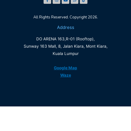
All Rights Reserved. Copyright 2026.
Address
DO ARENA 163,R-01 (Rooftop),
Sunway 163 Mall, 8, Jalan Kiara, Mont Kiara,
Kuala Lumpur
Google Map
Waze