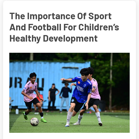
The Importance Of Sport
And Football For Children’s
Healthy Development