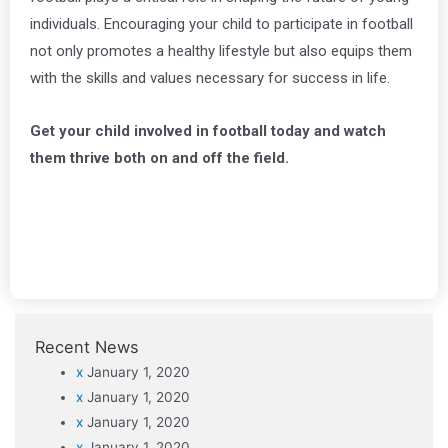
individuals. Encouraging your child to participate in football
not only promotes a healthy lifestyle but also equips them
with the skills and values necessary for success in life.
Get your child involved in football today and watch
them thrive both on and off the field.
Recent News
x
January 1, 2020
x
January 1, 2020
x
January 1, 2020
x
January 1, 2020