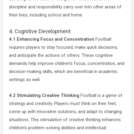
discipline and responsibility carry over into other areas of
their lives, including school and home.
4. Cognitive Development
4.1 Enhancing Focus and Concentration
Football
requires players to stay focused, make quick decisions,
and anticipate the actions of others. These cognitive
demands help improve children’s focus, concentration, and
decision-making skills, which are beneficial in academic
settings as well.
4.2 Stimulating Creative Thinking
Football is a game of
strategy and creativity. Players must think on their feet,
come up with innovative solutions, and adapt to changing
situations. This stimulation of creative thinking enhances
children’s problem-solving abilities and intellectual