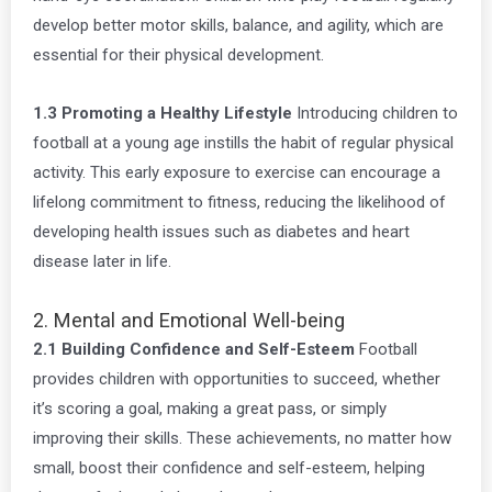
develop better motor skills, balance, and agility, which are
essential for their physical development.
1.3 Promoting a Healthy Lifestyle
Introducing children to
football at a young age instills the habit of regular physical
activity. This early exposure to exercise can encourage a
lifelong commitment to fitness, reducing the likelihood of
developing health issues such as diabetes and heart
disease later in life.
2. Mental and Emotional Well-being
2.1 Building Confidence and Self-Esteem
Football
provides children with opportunities to succeed, whether
it’s scoring a goal, making a great pass, or simply
improving their skills. These achievements, no matter how
small, boost their confidence and self-esteem, helping