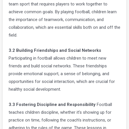
team sport that requires players to work together to
achieve common goals. By playing football, children learn
the importance of teamwork, communication, and
collaboration, which are essential skills both on and off the
field.
3.2 Building Friendships and Social Networks
Participating in football allows children to meet new
friends and build social networks. These friendships
provide emotional support, a sense of belonging, and
opportunities for social interaction, which are crucial for
healthy social development.
3.3 Fostering Discipline and Responsibility
Football
teaches children discipline, whether it’s showing up for
practice on time, following the coach’s instructions, or
adhering to the rules of the game. These lessons in