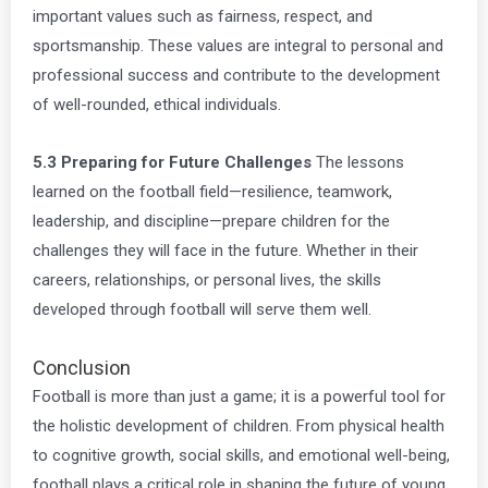
important values such as fairness, respect, and
sportsmanship. These values are integral to personal and
professional success and contribute to the development
of well-rounded, ethical individuals.
5.3 Preparing for Future Challenges
The lessons
learned on the football field—resilience, teamwork,
leadership, and discipline—prepare children for the
challenges they will face in the future. Whether in their
careers, relationships, or personal lives, the skills
developed through football will serve them well.
Conclusion
Football is more than just a game; it is a powerful tool for
the holistic development of children. From physical health
to cognitive growth, social skills, and emotional well-being,
football plays a critical role in shaping the future of young