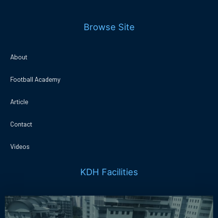
Browse Site
About
Football Academy
Article
Contact
Videos
KDH Facilities