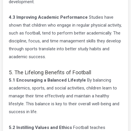
development.
4.3 Improving Academic Performance
Studies have
shown that children who engage in regular physical activity,
such as football, tend to perform better academically. The
discipline, focus, and time management skills they develop
through sports translate into better study habits and
academic success.
5. The Lifelong Benefits of Football
5.1 Encouraging a Balanced Lifestyle
By balancing
academics, sports, and social activities, children learn to
manage their time effectively and maintain a healthy
lifestyle. This balance is key to their overall well-being and
success in life.
5.2 Instilling Values and Ethics
Football teaches